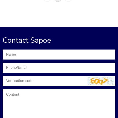
Contact Sapoe