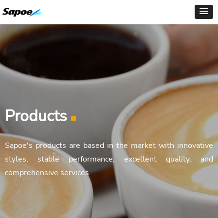
Products
■
Sapoe's products are based in the market with innovative
styles, stable performance, excellent quality, and
comprehensive services.