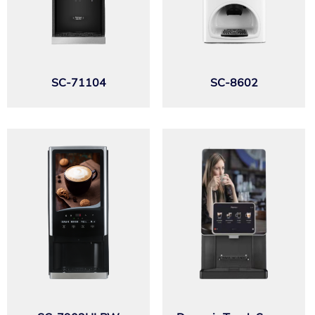
SC-71104
SC-8602