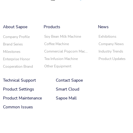
About Sapoe
Products
News
Soy Bean Milk Machine
Exhibitions
Company Profile
Coffee Machine
Company News
Brand Series
Commercial Popcorn Machine
Industry Trends
Milestones
Tea Infusion Machine
Product Updates
Enterprise Honor
Other Equipment
Cooperation Brand
Technical Support
Contact Sapoe
Product Settings
Smart Cloud
‌Product Maintenance
Sapoe Mall
Common Issues