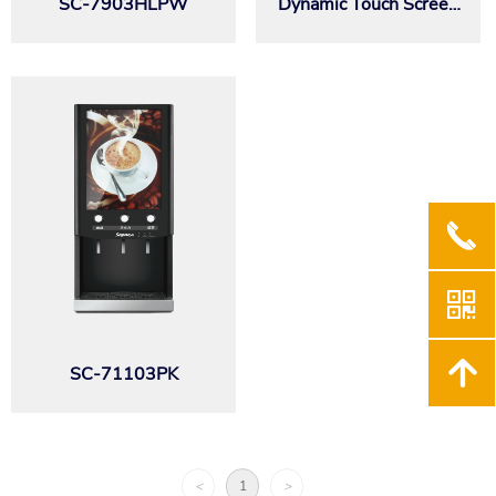
SC-7903HLPW
Dynamic Touch Screen
Series SEB32T
끅
낃
녕
SC-71103PK
<
1
>