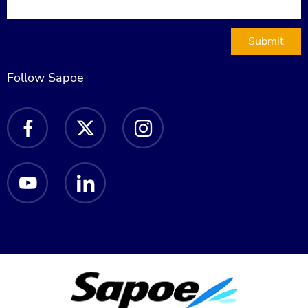
Submit
Follow Sapoe