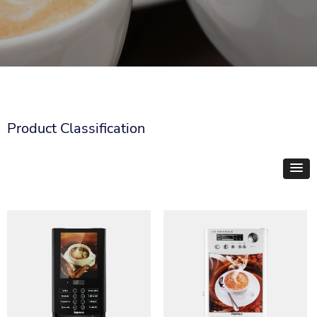
Product Classification