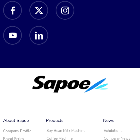
About Sapoe
Products
News
Soy Bean Milk Machine
Exhibitions
Company Profile
Coffee Machine
Company News
Brand Series