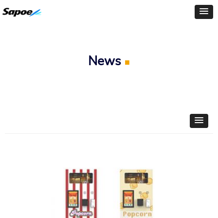
News
■