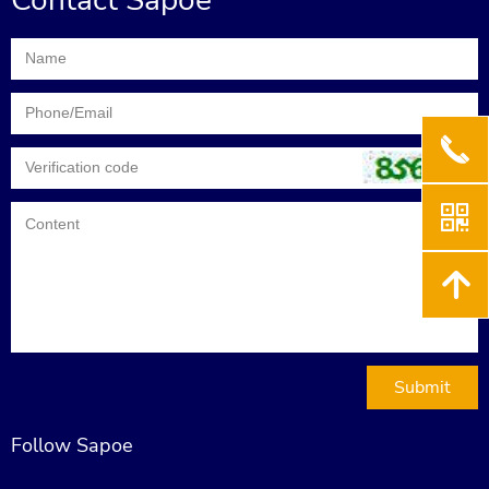
Contact Sapoe
끅
낃
녕
Submit
Follow Sapoe