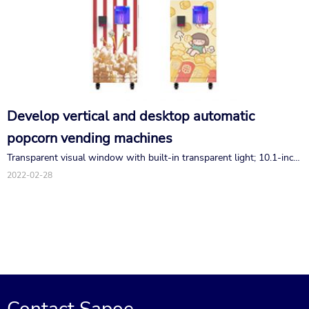
Develop vertical and desktop automatic
popcorn vending machines
Transparent visual window with built-in transparent light; 10.1-inch
interactive touch screen, stylish and intelligent high-definition; The
2022-02-28
payment function configuration is complete, and WeChat, Alipay,
swipe, coin and banknote are optional.